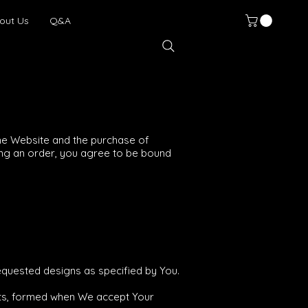
out Us
Q&A
he Website and the purchase of
cing an order, you agree to be bound
equested designs as specified by You.
cts, formed when We accept Your