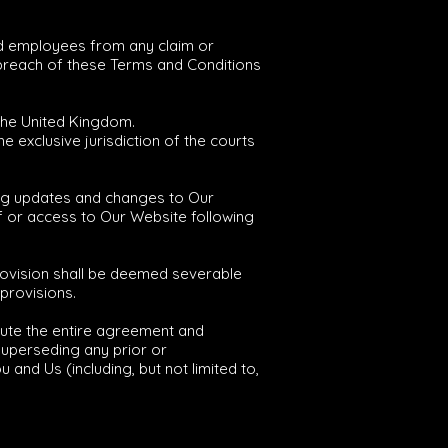
and employees from any claim or
 breach of these Terms and Conditions
the United Kingdom.
e exclusive jurisdiction of the courts
ing updates and changes to Our
of or access to Our Website following
provision shall be deemed severable
 provisions.
tute the entire agreement and
uperseding any prior or
nd Us (including, but not limited to,