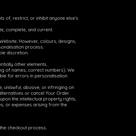
 of, restrict, or inhibit anyone else's
te, complete, and current.
 Website. However, colours, designs,
sonalisation process.
le discretion.
ntially other elements.
lling of names, correct numbers). We
le for errors in personalisation
 unlawful, abusive, or infringing on
 alternatives or cancel Your Order.
pon the intellectual property rights,
es, or expenses arising from the
g the checkout process.