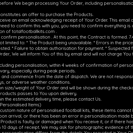
 before We begin processing Your Order, including personalisatio
constitutes an offer to purchase the Products.
 receive an email acknowledging receipt of Your Order. This email
eed to confirm this with you, you need to confirm everything is co
on of totalfootballkits.com .
onfirm personalisation . At this point, the Contract is formed. 7
t limited to: * The Product being unavailable. * Errors in the price
sted. * Failure to obtain authorisation for payment. * Suspected fr
rder, We will inform You of this by email and will not charge You 
luding personalisation, within 4 weeks of confirmation of person
vary, especially during peak periods.
ly and commence from the date of dispatch. We are not responsib
ys, or adverse weather conditions.
on size/weight of Your Order and will be shown during the check
Products passes to You upon delivery.
hin the estimated delivery time, please contact Us.
(Personalised Items)
 custom nature of personalised football kits, these items canno
on arrival, or there has been an error in personalisation made b
 Product is faulty or damaged when You receive it, or if there ha
 10 days of receipt. We may ask for photographic evidence of the
the personalisation differs from the details You provided in Your 