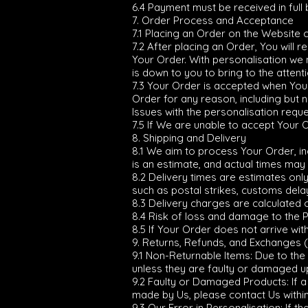
6.4 Payment must be received in full
7. Order Process and Acceptance
7.1 Placing an Order on the Website 
7.2 After placing an Order, You will
Your Order. With personalisation we n
is down to you to bring to the attenti
7.3 Your Order is accepted when You c
Order for any reason, including but no
Issues with the personalisation reque
7.5 If We are unable to accept Your O
8. Shipping and Delivery
8.1 We aim to process Your Order, inc
is an estimate, and actual times may 
8.2 Delivery times are estimates on
such as postal strikes, customs dela
8.3 Delivery charges are calculated 
8.4 Risk of loss and damage to the 
8.5 If Your Order does not arrive wit
9. Returns, Refunds, and Exchanges 
9.1 Non-Returnable Items: Due to the
unless they are faulty or damaged up
9.2 Faulty or Damaged Products: If a
made by Us, please contact Us within
9.3 Our Error in Personalisation: If 