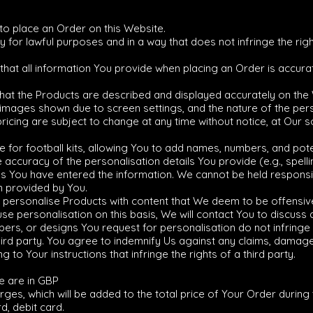
 to place an Order on this Website.
for lawful purposes and in a way that does not infringe the rights
 that all information You provide when placing an Order is accura
that the Products are described and displayed accurately on the
 images shown due to screen settings, and the nature of the per
pricing are subject to change at any time without notice, at Our so
e for football kits, allowing You to add names, numbers, and pote
he accuracy of the personalisation details You provide (e.g., spe
 as You have entered the information. We cannot be held responsib
n provided by You.
o personalise Products with content that We deem to be offensive,
fuse personalisation on this basis, We will contact You to discuss
ers, or designs You request for personalisation do not infringe u
hird party. You agree to indemnify Us against any claims, damag
to Your instructions that infringe the rights of a third party.
te are in GBP
and include VAT at 20%
arges, which will be added to the total price of Your Order durin
d, debit card.