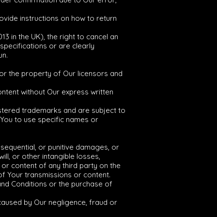
rovide instructions on how to return
3 in the UK), the right to cancel an
pecifications or are clearly
un.
y or the property of Our licensors and
content without Our express written
stered trademarks and are subject to
r You to use specific names or
consequential, or punitive damages, or
ill, or other intangible losses,
 or content of any third party on the
of Your transmissions or content.
 and Conditions or the purchase of
y caused by Our negligence, fraud or