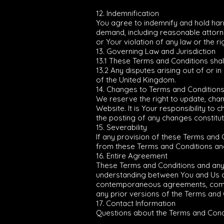
12. Indemnification
You agree to indemnify and hold harm
demand, including reasonable attorne
or Your violation of any law or the rig
13. Governing Law and Jurisdiction
13.1 These Terms and Conditions sha
13.2 Any disputes arising out of or i
of the United Kingdom.
14. Changes to Terms and Condition
We reserve the right to update, cha
Website. It is Your responsibility t
the posting of any changes constitu
15. Severability
If any provision of these Terms and 
from these Terms and Conditions and s
16. Entire Agreement
These Terms and Conditions and any 
understanding between You and Us a
contemporaneous agreements, communi
any prior versions of the Terms and 
17. Contact Information
Questions about the Terms and Condi