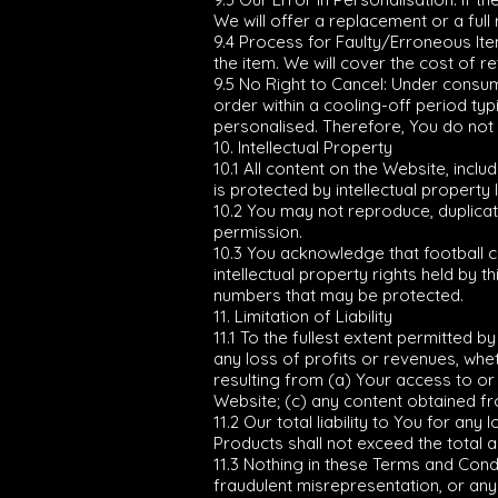
We will offer a replacement or a full 
9.4 Process for Faulty/Erroneous Item
the item. We will cover the cost of r
9.5 No Right to Cancel: Under consum
order within a cooling-off period ty
personalised. Therefore, You do not
10. Intellectual Property
10.1 All content on the Website, incl
is protected by intellectual property 
10.2 You may not reproduce, duplicate
permission.
10.3 You acknowledge that football 
intellectual property rights held by 
numbers that may be protected.
11. Limitation of Liability
11.1 To the fullest extent permitted by
any loss of profits or revenues, wheth
resulting from (a) Your access to or 
Website; (c) any content obtained fr
11.2 Our total liability to You for a
Products shall not exceed the total am
11.3 Nothing in these Terms and Condi
fraudulent misrepresentation, or any o