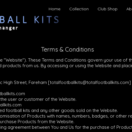
Home
Collection
Club Shop
Ab
Terms & Conditions
he "Website"). These Terms and Conditions govern your use of t
ted products from us. By accessing or using the Website and pla
7c High Street, Fareham [
totalfootballkits@totalfootballkits.com
]
tballkits.com
o the user or customer of the Website.
allkits.com
sed football kits and any other goods sold on the Website.
stomisation of Products with names, numbers, badges, or other r
 purchase Products from the Website.
binding agreement between You and Us for the purchase of Produ