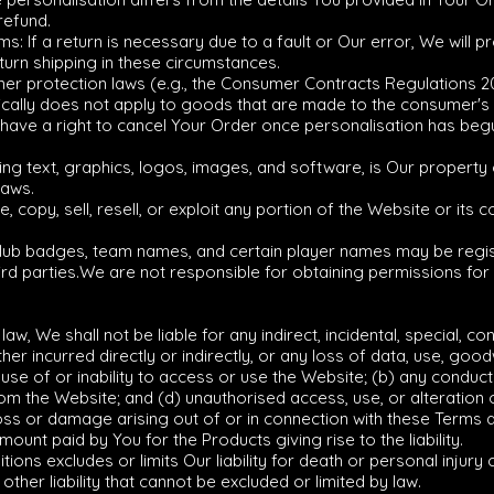
refund.
s: If a return is necessary due to a fault or Our error, We will p
eturn shipping in these circumstances.
er protection laws (e.g., the Consumer Contracts Regulations 201
pically does not apply to goods that are made to the consumer's s
 have a right to cancel Your Order once personalisation has beg
uding text, graphics, logos, images, and software, is Our propert
laws.
, copy, sell, resell, or exploit any portion of the Website or its 
club badges, team names, and certain player names may be regi
third parties.We are not responsible for obtaining permissions fo
 law, We shall not be liable for any indirect, incidental, special, 
er incurred directly or indirectly, or any loss of data, use, goodw
use of or inability to access or use the Website; (b) any conduct
om the Website; and (d) unauthorised access, use, or alteration 
ny loss or damage arising out of or in connection with these Terms
ount paid by You for the Products giving rise to the liability.
tions excludes or limits Our liability for death or personal injur
ther liability that cannot be excluded or limited by law.