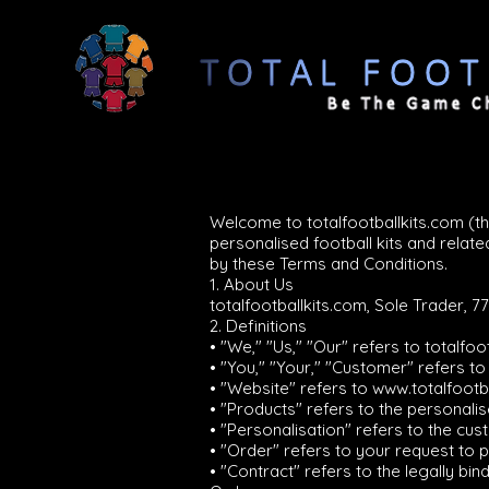
Welcome to totalfootballkits.com (t
personalised football kits and rela
by these Terms and Conditions.
1. About Us
totalfootballkits.com, Sole Trader, 7
2. Definitions
• "We," "Us," "Our" refers to totalfoo
• "You," "Your," "Customer" refers t
• "Website" refers to
www.totalfootb
• "Products" refers to the personali
• "Personalisation" refers to the cu
• "Order" refers to your request to
• "Contract" refers to the legally 