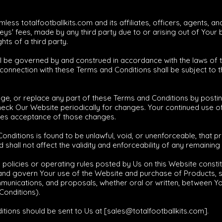
less totalfootballkits.com and its affiliates, officers, agents, 
ys' fees, made by any third party due to or arising out of Your
hts of a third party.
ll be governed by and construed in accordance with the laws of 
n connection with these Terms and Conditions shall be subject to th
s
nge, or replace any part of these Terms and Conditions by post
o check Our Website periodically for changes. Your continued use 
tes acceptance of those changes.
Conditions is found to be unlawful, void, or unenforceable, that 
hall not affect the validity and enforceability of any remaining
policies or operating rules posted by Us on this Website consti
nd govern Your use of the Website and purchase of Products, s
cations, and proposals, whether oral or written, between You a
Conditions).
tions should be sent to Us at [
sales@totalfootballkits.com
].