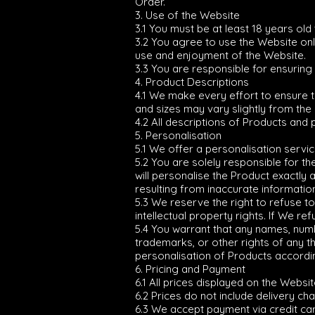
Order.
3. Use of the Website
3.1 You must be at least 18 years old
3.2 You agree to use the Website only 
use and enjoyment of the Website.
3.3 You are responsible for ensuring
4. Product Descriptions
4.1 We make every effort to ensure 
and sizes may vary slightly from the
4.2 All descriptions of Products and 
5. Personalisation
5.1 We offer a personalisation servic
5.2 You are solely responsible for t
will personalise the Product exactly
resulting from inaccurate informatio
5.3 We reserve the right to refuse t
intellectual property rights. If We re
5.4 You warrant that any names, numb
trademarks, or other rights of any t
personalisation of Products according 
6. Pricing and Payment
6.1 All prices displayed on the Websi
6.2 Prices do not include delivery ch
6.3 We accept payment via credit car