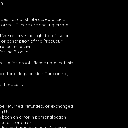
n.
 does not constitute acceptance of
rrect, if there are spelling errors it
.4 We reserve the right to refuse any
 or description of the Product. *
audulent activity.
for the Product.
alisation proof. Please note that this
le for delays outside Our control,
out process.
t be returned, refunded, or exchanged
y Us.
s been an error in personalisation
 fault or error.
Order confirmation due to Our error,