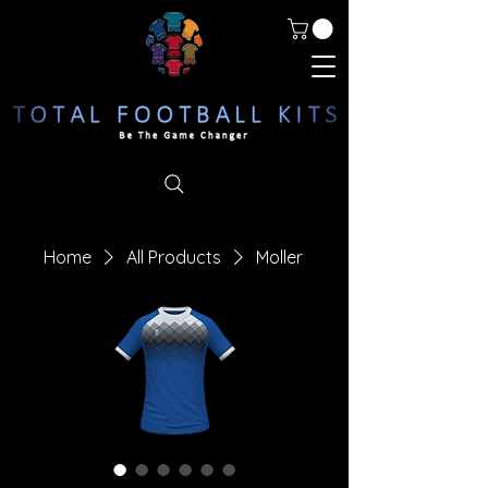
Home
All Products
Moller