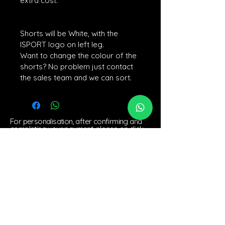
extra cost. 
Shorts will be White, with the 
ISPORT logo on left leg.
Want to change the colour of the 
shorts? No problem just contact 
the sales team and we can sort.
For personalisation, after confirming and
completing your payment, please on click
the personalisation link if you would like
customise your order. We look forward to
creating a unique experience for you!
BACK TO TOP