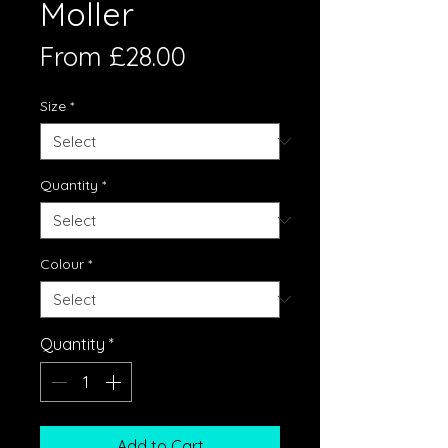
Moller
Sale
From
£28.00
Price
Size
*
Quantity
*
Colour
*
Quantity
*
Add to Cart