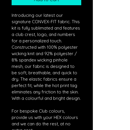
Introducing our latest our 
signature CONVEX-FIT fabric. This 
kit is fully sublimated and features 
a club crest, logo, and numbers 
for a personalized touch. 
Constructed with 100% polyester 
wicking knit and 92% polyester / 
8% spandex wicking pinhole 
mesh, our fabric is designed to 
be soft, breathable, and quick to 
dry. The elastic fabrics ensure a 
perfect fit, while the hot print tag 
eliminates any friction to the skin. 
With a colourful and bright design.
For bespoke Club colours, 
provide us with your HEX colours 
and we can do the rest, at no 