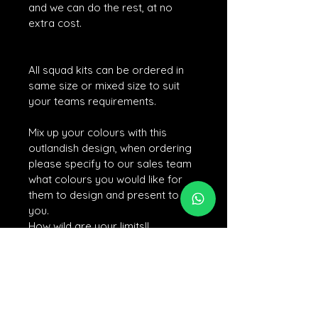
and we can do the rest, at no 
extra cost. 
All squad kits can be ordered in 
same size or mixed size to suit 
your teams requirements. 
Mix up your colours with this 
outlandish design, when ordering 
please specify to our sales team 
what colours you would like for 
them to design and present to 
you. 
How wild are your limits!!
For personalisation, after confirming and
completing your payment, please on click
the personalisation link if you would like