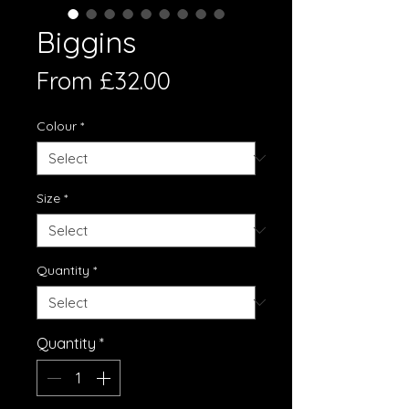
Biggins
Sale
From
£32.00
Price
Colour
*
Size
*
Quantity
*
Quantity
*