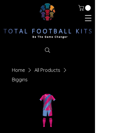
Home
All Products
Biggins