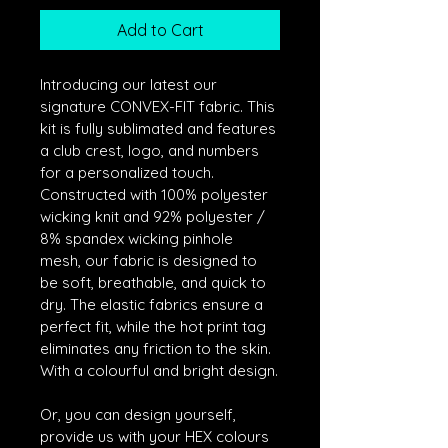
Add to Cart
Introducing our latest our 
signature CONVEX-FIT fabric. This 
kit is fully sublimated and features 
a club crest, logo, and numbers 
for a personalized touch. 
Constructed with 100% polyester 
wicking knit and 92% polyester / 
8% spandex wicking pinhole 
mesh, our fabric is designed to 
be soft, breathable, and quick to 
dry. The elastic fabrics ensure a 
perfect fit, while the hot print tag 
eliminates any friction to the skin. 
With a colourful and bright design.
Or, you can design yourself, 
provide us with your HEX colours 