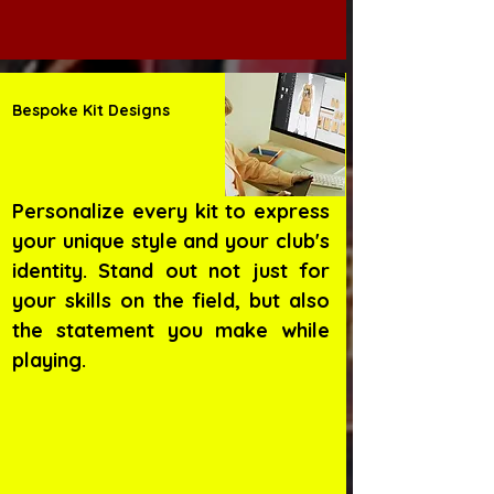
Bespoke Kit Designs
Personalize every kit to express
your unique style and your club's
identity. Stand out not just for
your skills on the field, but also
the statement you make while
playing.