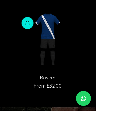
Rovers
Sale Price
Sale Price
From
£32.00
From
Who We Are