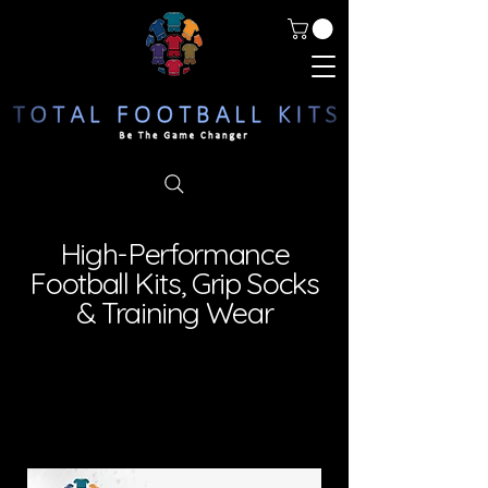
High-Performance
Football Kits, Grip Socks
& Training Wear