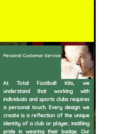
Personal Customer Service
At Total Football Kits, we
understand that working with
individuals and sports clubs requires
a personal touch. Every design we
create is a reflection of the unique
identity of a club or player, instilling
pride in wearing their badge. Our