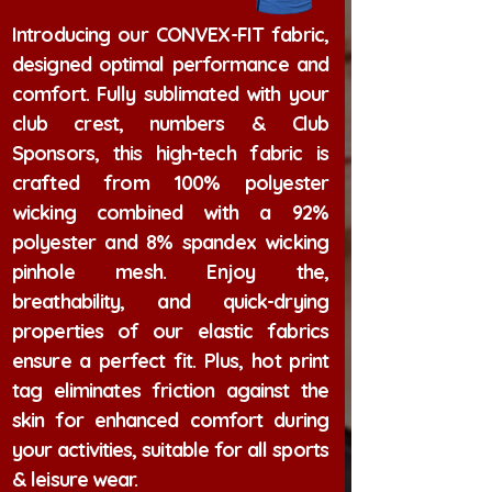
Introducing our CONVEX-FIT fabric,
designed optimal performance and
comfort. Fully sublimated with your
club crest, numbers & Club
Sponsors, this high-tech fabric is
crafted from 100% polyester
wicking combined with a 92%
polyester and 8% spandex wicking
pinhole mesh. Enjoy the,
breathability, and quick-drying
properties of our elastic fabrics
ensure a perfect fit. Plus, hot print
tag eliminates friction against the
skin for enhanced comfort during
your activities, suitable for all sports
& leisure wear.