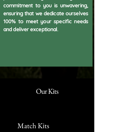
commitment to you is unwavering,
ensuring that we dedicate ourselves
100% to meet your specific needs
and deliver exceptional.
Our Kits
Match Kits