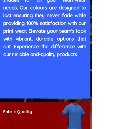
needs. Our colours are designed to
last ensuring they never fade while
providing 100% satisfaction with our
print wear. Elevate your team's look
with vibrant, durable options that
out. Experience the difference with
our reliable and-quality products.
Fabric Quality