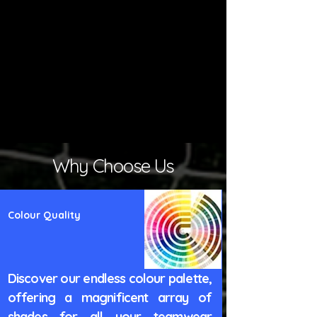
Why Choose Us
Colour Quality
Discover our endless colour palette,
offering a magnificent array of
shades for all your teamwear